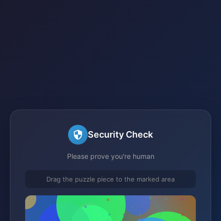
Security Check
Please prove you're human
Drag the puzzle piece to the marked area