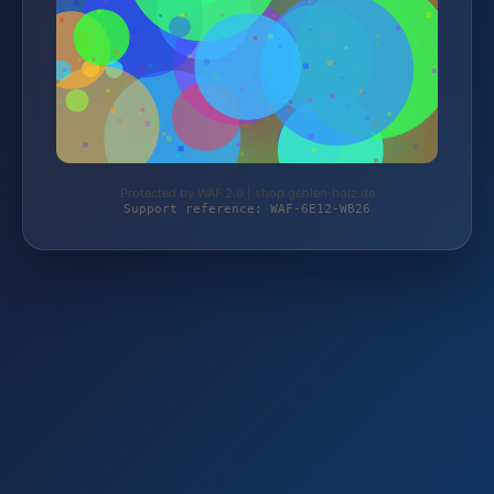
Protected by WAF 2.0 | shop.gehlen-holz.de
Support reference: WAF-6E12-WB26